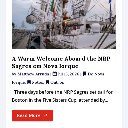
A Warm Welcome Aboard the NRP
Sagres em Nova Iorque
by
Matthew Arruda
|
Jul 15, 2026
|
De Nova
Iorque
,
Fotos
,
Outros
Three days before the NRP Sagres set sail for
Boston in the Five Sisters Cup, attended by...
Read More