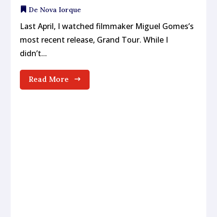
De Nova Iorque
Last April, I watched filmmaker Miguel Gomes’s
most recent release, Grand Tour. While I
didn’t...
Read More