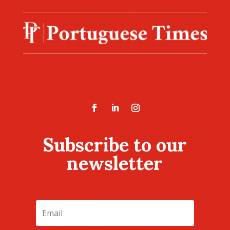
Subscribe to our
newsletter