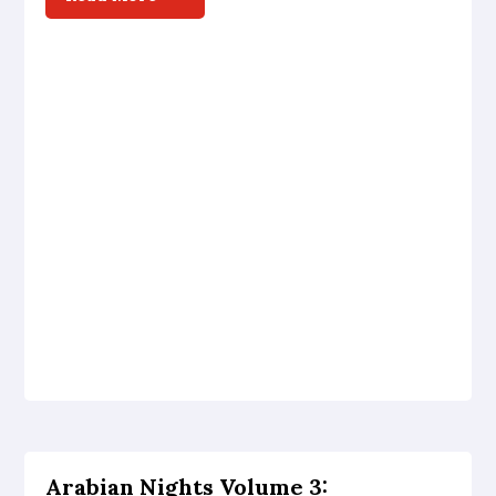
Arabian Nights Volume 3: