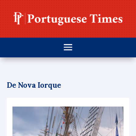
De Nova Iorque