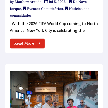
by
Matthew Arruda
|
Jul 5, 2026
|
De Nova
Iorque
,
Eventos Comunitários
,
Notícias das
comunidades
With the 2026 FIFA World Cup coming to North
America, New York City is celebrating the...
Read More