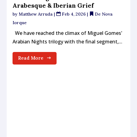
Arabesque & Iberian Grief
by
Matthew Arruda
|
Feb 4, 2026
|
De Nova
Iorque
We have reached the climax of Miguel Gomes'
Arabian Nights trilogy with the final segment,...
Read More