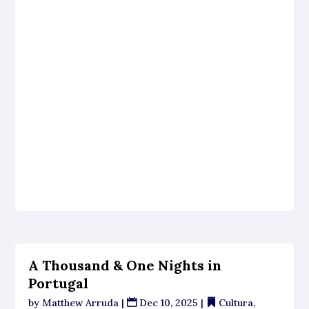
A Thousand & One Nights in
Portugal
by
Matthew Arruda
|
Dec 10, 2025
|
Cultura
,