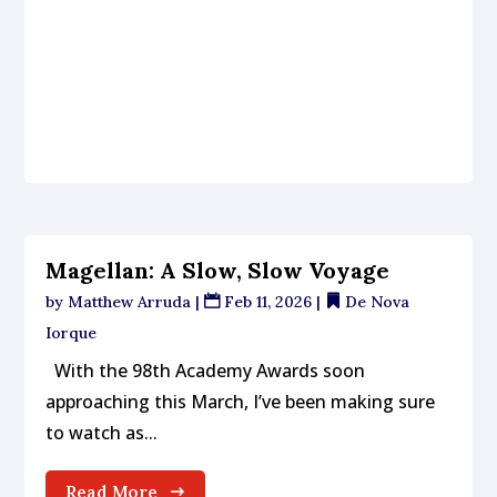
Magellan: A Slow, Slow Voyage
by
Matthew Arruda
|
Feb 11, 2026
|
De Nova
Iorque
With the 98th Academy Awards soon
approaching this March, I’ve been making sure
to watch as...
Read More