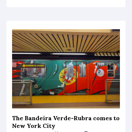
The Bandeira Verde-Rubra comes to
New York City