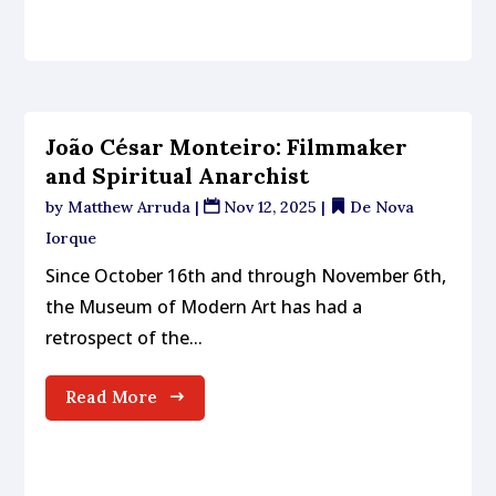
João César Monteiro: Filmmaker
and Spiritual Anarchist
by
Matthew Arruda
|
Nov 12, 2025
|
De Nova
Iorque
Since October 16th and through November 6th,
the Museum of Modern Art has had a
retrospect of the...
Read More