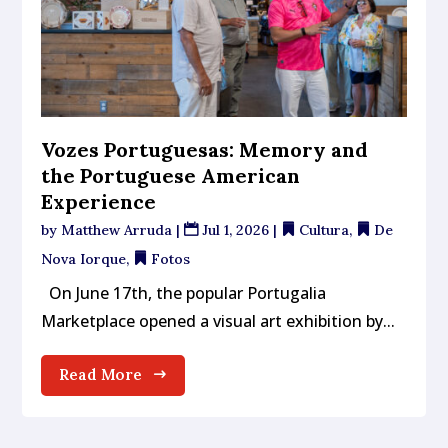
Vozes Portuguesas: Memory and
the Portuguese American
Experience
by
Matthew Arruda
|
Jul 1, 2026
|
Cultura
,
De
Nova Iorque
,
Fotos
On June 17th, the popular Portugalia
Marketplace opened a visual art exhibition by...
Read More