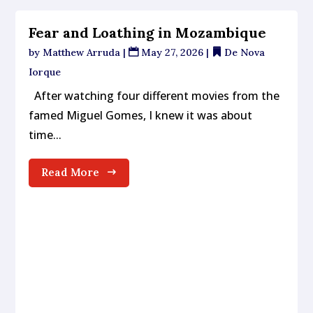
Fear and Loathing in Mozambique
by
Matthew Arruda
|
May 27, 2026
|
De Nova
Iorque
After watching four different movies from the
famed Miguel Gomes, I knew it was about
time...
Read More