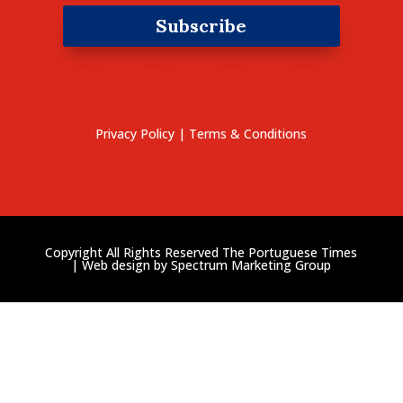
Subscribe
Privacy Policy
|
Terms & Conditions
Copyright All Rights Reserved The Portuguese Times
| Web design by
Spectrum Marketing Group