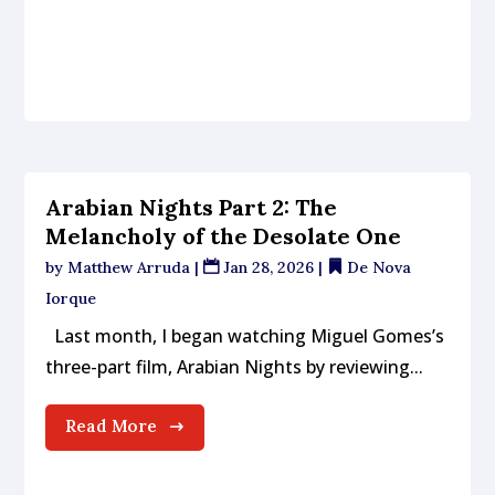
Arabian Nights Part 2: The
Melancholy of the Desolate One
by
Matthew Arruda
|
Jan 28, 2026
|
De Nova
Iorque
Last month, I began watching Miguel Gomes’s
three-part film, Arabian Nights by reviewing...
Read More