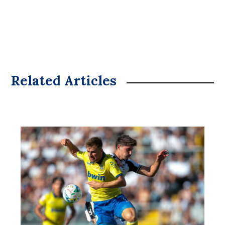
Related Articles