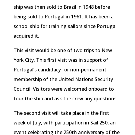
ship was then sold to Brazil in 1948 before
being sold to Portugal in 1961. It has been a
school ship for training sailors since Portugal
acquired it.
This visit would be one of two trips to New
York City. This first visit was in support of
Portugal’s candidacy for non-permanent
membership of the United Nations Security
Council. Visitors were welcomed onboard to
tour the ship and ask the crew any questions.
The second visit will take place in the first
week of July, with participation in Sail 250, an
event celebrating the 250th anniversary of the