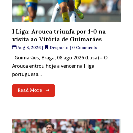
I Liga: Arouca triunfa por 1-0 na
visita ao Vitória de Guimarães
Aug 8, 2026
|
Desporto
| 0 Comments
Guimarães, Braga, 08 ago 2026 (Lusa) – O
Arouca entrou hoje a vencer na I liga
portuguesa...
Read More