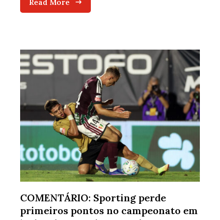
Read More
COMENTÁRIO: Sporting perde
primeiros pontos no campeonato em