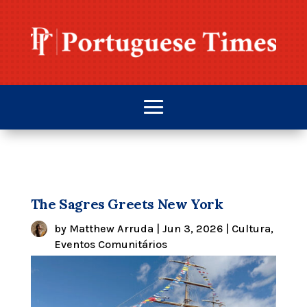
The Sagres Greets New York
by
Matthew Arruda
|
Jun 3, 2026
|
Cultura
,
Eventos Comunitários