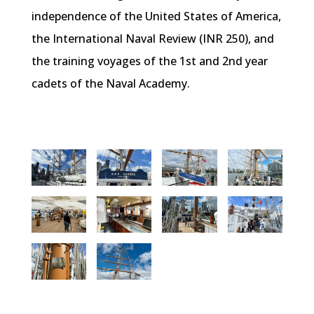
independence of the United States of America,
the International Naval Review (INR 250), and
the training voyages of the 1st and 2nd year
cadets of the Naval Academy.