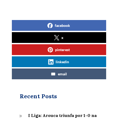
facebook
x
pinterest
linkedin
email
Recent Posts
I Liga: Arouca triunfa por 1-0 na
9