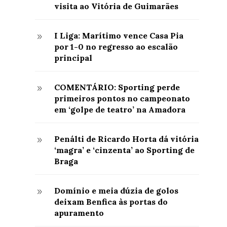
visita ao Vitória de Guimarães
I Liga: Marítimo vence Casa Pia
9
por 1-0 no regresso ao escalão
principal
COMENTÁRIO: Sporting perde
9
primeiros pontos no campeonato
em ‘golpe de teatro’ na Amadora
Penálti de Ricardo Horta dá vitória
9
‘magra’ e ‘cinzenta’ ao Sporting de
Braga
Domínio e meia dúzia de golos
9
deixam Benfica às portas do
apuramento