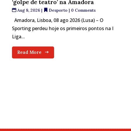
‘golpe de teatro’ na Amadora
Aug 8, 2026
|
Desporto
| 0 Comments
Amadora, Lisboa, 08 ago 2026 (Lusa) – O
Sporting perdeu hoje os primeiros pontos na I
Liga...
Read More