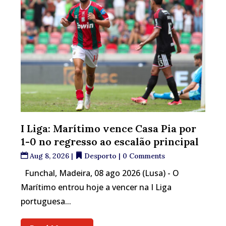
I Liga: Marítimo vence Casa Pia por
1-0 no regresso ao escalão principal
Aug 8, 2026
|
Desporto
| 0 Comments
Funchal, Madeira, 08 ago 2026 (Lusa) - O
Marítimo entrou hoje a vencer na I Liga
portuguesa...