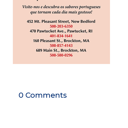
0 Comments