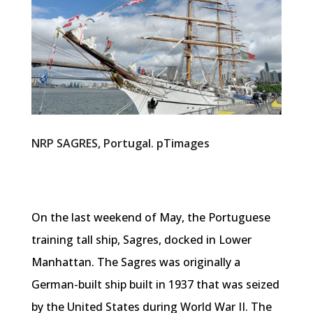
NRP SAGRES, Portugal. pTimages
On the last weekend of May, the Portuguese
training tall ship, Sagres, docked in Lower
Manhattan. The Sagres was originally a
German-built ship built in 1937 that was seized
by the United States during World War II. The