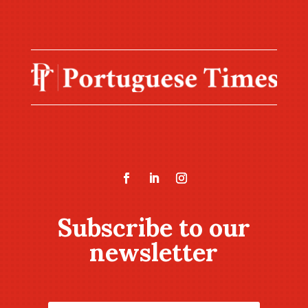
Subscribe to our
newsletter